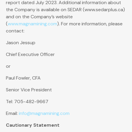
report dated July 2023. Additional information about
the Company is available on SEDAR (www.sedarplus.ca)
and on the Company’s website
(
www.magnamining.com
). For more information, please
contact:
Jason Jessup
Chief Executive Officer
or
Paul Fowler, CFA
Senior Vice President
Tel: 705-482-9667
Email:
info@magnamining.com
Cautionary Statement