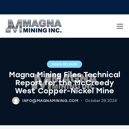
NEWS RELEASE
Magna Mining Files Technical
Report for the McCreedy
West Copper-Nickel Mine
October 29, 2024
INFO@MAGNAMINING.COM