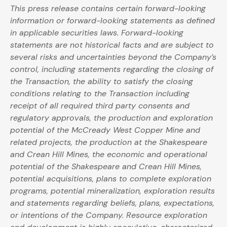
This press release contains certain forward-looking
information or forward-looking statements as defined
in applicable securities laws. Forward-looking
statements are not historical facts and are subject to
several risks and uncertainties beyond the Company’s
control, including statements regarding the closing of
the Transaction, the ability to satisfy the closing
conditions relating to the Transaction including
receipt of all required third party consents and
regulatory approvals, the production and exploration
potential of the McCready West Copper Mine and
related projects, the production at the Shakespeare
and Crean Hill Mines, the economic and operational
potential of the Shakespeare and Crean Hill Mines,
potential acquisitions, plans to complete exploration
programs, potential mineralization, exploration results
and statements regarding beliefs, plans, expectations,
or intentions of the Company. Resource exploration