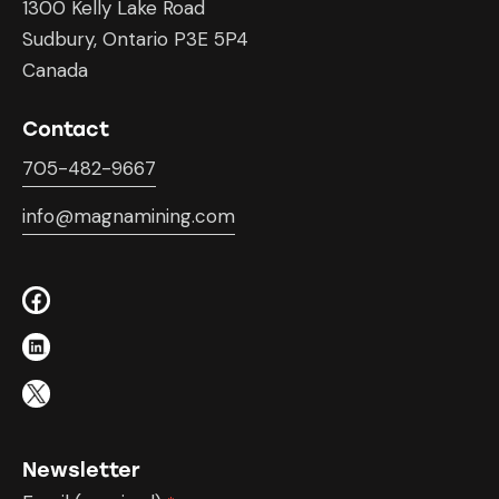
1300 Kelly Lake Road
Sudbury, Ontario P3E 5P4
Canada
Contact
705-482-9667
info@magnamining.com
Newsletter