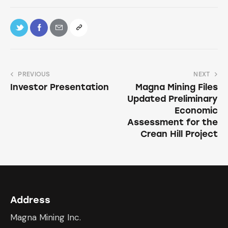
PREVIOUS
NEXT
Investor Presentation
Magna Mining Files
Updated Preliminary
Economic
Assessment for the
Crean Hill Project
Address
Magna Mining Inc.