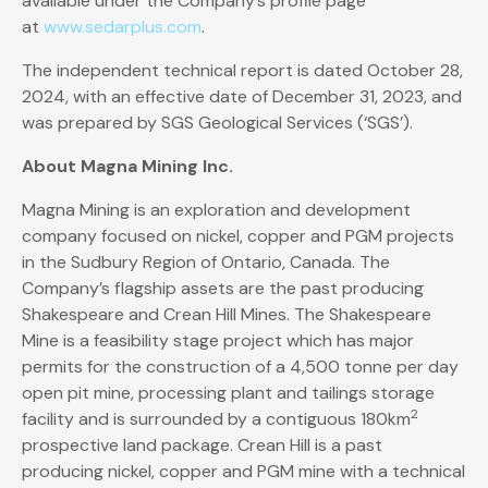
available under the Company’s profile page
at
www.sedarplus.com
.
The independent technical report is dated October 28,
2024, with an effective date of December 31, 2023, and
was prepared by SGS Geological Services (‘SGS’).
About Magna Mining Inc.
Magna Mining is an exploration and development
company focused on nickel, copper and PGM projects
in the Sudbury Region of Ontario, Canada. The
Company’s flagship assets are the past producing
Shakespeare and Crean Hill Mines. The Shakespeare
Mine is a feasibility stage project which has major
permits for the construction of a 4,500 tonne per day
open pit mine, processing plant and tailings storage
2
facility and is surrounded by a contiguous 180km
prospective land package. Crean Hill is a past
producing nickel, copper and PGM mine with a technical