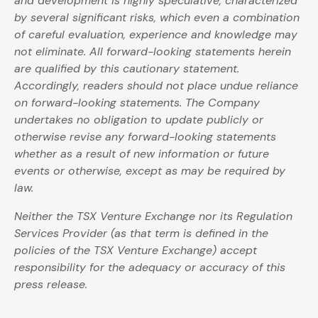
and development is highly speculative, characterized
by several significant risks, which even a combination
of careful evaluation, experience and knowledge may
not eliminate. All forward-looking statements herein
are qualified by this cautionary statement.
Accordingly, readers should not place undue reliance
on forward-looking statements. The Company
undertakes no obligation to update publicly or
otherwise revise any forward-looking statements
whether as a result of new information or future
events or otherwise, except as may be required by
law.
Neither the TSX Venture Exchange nor its Regulation
Services Provider (as that term is defined in the
policies of the TSX Venture Exchange) accept
responsibility for the adequacy or accuracy of this
press release.