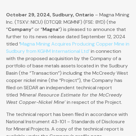
October 29, 2024, Sudbury, Ontario
– Magna Mining
Inc. (TSXV: NICU) (OTCQB: MGMNF) (FSE: 8YD) (the
“
Company
” or “
Magna
“) is pleased to announce that
further to its news release dated September 12, 2024
titled ‘
Magna Mining Acquires Producing Copper Mine in
Sudbury from KGHM International Ltd’
in connection
with the proposed acquisition by the Company of a
portfolio of base metals assets located in the Sudbury
Basin (the “Transaction”) including the McCreedy West
copper nickel mine (the “Project”), the Company has
filed on SEDAR an independent technical report
titled
‘Mineral Resource Estimate for the McCreedy
West Copper-Nickel Mine’
in respect of the Project.
The technical report has been filed in accordance with
National Instrument 43-101 – Standards of Disclosure
for Mineral Projects. A copy of the technical report is