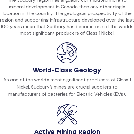
The Sudbury region has arguably contributed more to
mineral development in Canada than any other single
location in the country. The geological prospectivity of the
region and supporting infrastructure developed over the last
100 years mean that Sudbury has become one of the worlds
most significant producers of Class 1 Nickel.
World-Class Geology
As one of the world’s most significant producers of Class 1
Nickel, Sudbury’s mines are crucial suppliers to
manufacturers of batteries for Electric Vehicles (EVs).
Active Mining Region