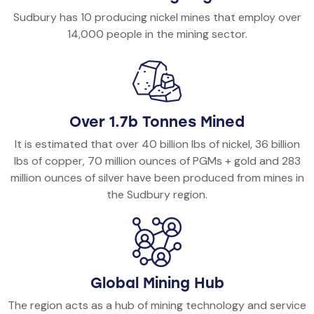
Sudbury has 10 producing nickel mines that employ over
14,000 people in the mining sector.
Over 1.7b Tonnes Mined
It is estimated that over 40 billion lbs of nickel, 36 billion
lbs of copper, 70 million ounces of PGMs + gold and 283
million ounces of silver have been produced from mines in
the Sudbury region.
Global Mining Hub
The region acts as a hub of mining technology and service