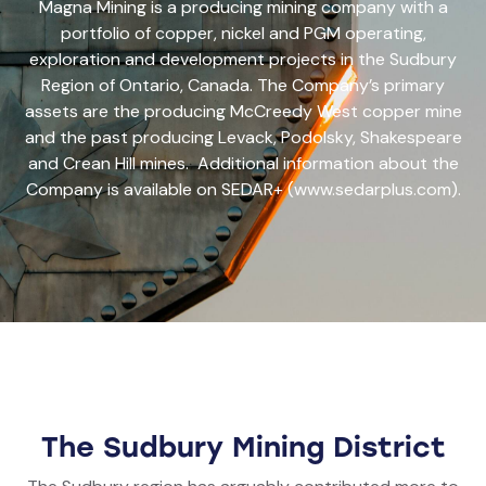
Magna Mining is a producing mining company with a
portfolio of copper, nickel and PGM operating,
exploration and development projects in the Sudbury
Region of Ontario, Canada. The Company’s primary
assets are the producing McCreedy West copper mine
and the past producing Levack, Podolsky, Shakespeare
and Crean Hill mines. Additional information about the
Company is available on SEDAR+ (www.sedarplus.com).
The Sudbury Mining District