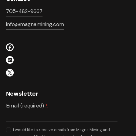
705-482-9667
info@magnamining.com
Newsletter
Email (required)
*
I would like to receive emails from Magna Mining and