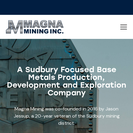
A Sudbury Focused Base
Metals Production,
Development and Exploration
Company
Magna Mining was co-founded in 2016 by Jason
Jessup, a 20-year veteran of the Sudbury mining
district.