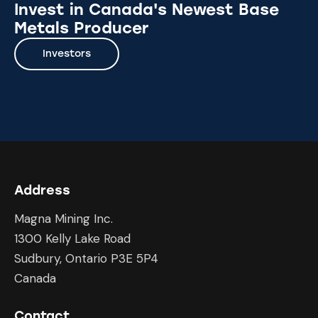
Invest in Canada's Newest Base
Metals Producer
Investors
Address
Magna Mining Inc.
1300 Kelly Lake Road
Sudbury, Ontario P3E 5P4
Canada
Contact