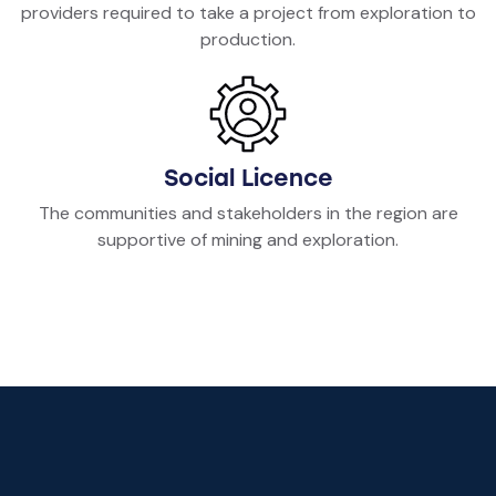
providers required to take a project from exploration to
production.
Social Licence
The communities and stakeholders in the region are
supportive of mining and exploration.