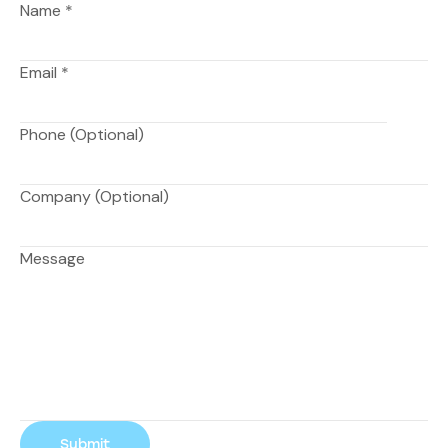
Name
*
Email
*
Phone (Optional)
Company (Optional)
Message