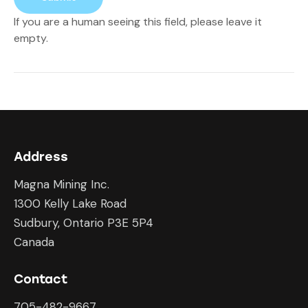
If you are a human seeing this field, please leave it
empty.
Address
Magna Mining Inc.
1300 Kelly Lake Road
Sudbury, Ontario P3E 5P4
Canada
Contact
705-482-9667