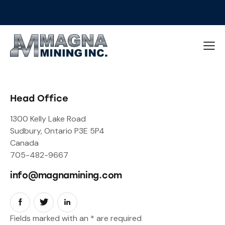
Head Office
1300 Kelly Lake Road
Sudbury, Ontario P3E 5P4
Canada
705-482-9667
info@magnamining.com
Fields marked with an
*
are required