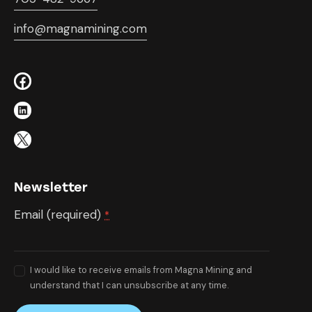
info@magnamining.com
Newsletter
Email (required)
*
I would like to receive emails from Magna Mining and
understand that I can unsubscribe at any time.