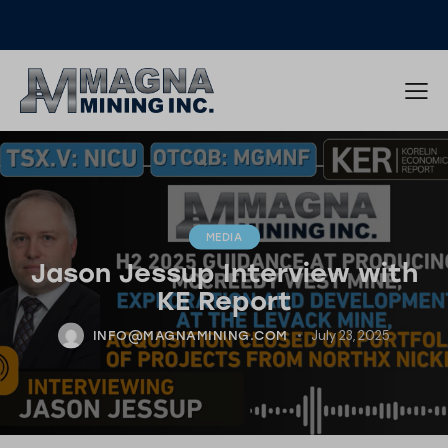
MEDIA
Jason Jessup Interview with
KE Report
July 23, 2025
INFO@MAGNAMINING.COM