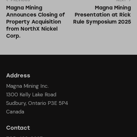
PREVIOUS
NEXT
Magna Mining
Magna Mining
Announces Closing of
Presentation at Rick
Property Acquisition
Rule Symposium 2025
from NorthX Nickel
Corp.
Address
Magna Mining Inc.
1300 Kelly Lake Road
Sudbury, Ontario P3E 5P4
Canada
Contact