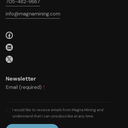
705-482-9667
info@magnamining.com
Newsletter
Email (required)
*
I would like to receive emails from Magna Mining and
understand that I can unsubscribe at any time.