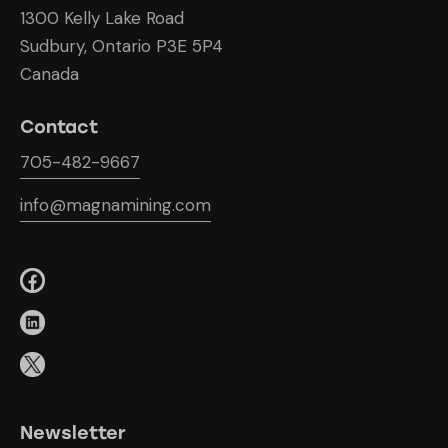
1300 Kelly Lake Road
Sudbury, Ontario P3E 5P4
Canada
Contact
705-482-9667
info@magnamining.com
Newsletter