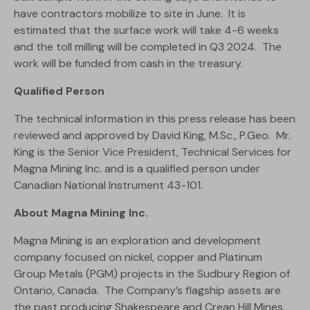
have contractors mobilize to site in June. It is
estimated that the surface work will take 4-6 weeks
and the toll milling will be completed in Q3 2024. The
work will be funded from cash in the treasury.
Qualified Person
The technical information in this press release has been
reviewed and approved by David King, M.Sc., P.Geo. Mr.
King is the Senior Vice President, Technical Services for
Magna Mining Inc. and is a qualified person under
Canadian National Instrument 43-101.
About Magna Mining Inc.
Magna Mining is an exploration and development
company focused on nickel, copper and Platinum
Group Metals (PGM) projects in the Sudbury Region of
Ontario, Canada. The Company’s flagship assets are
the past producing Shakespeare and Crean Hill Mines.