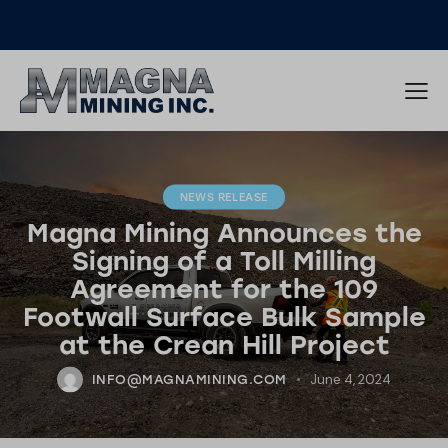
NEWS RELEASE
Magna Mining Announces the
Signing of a Toll Milling
Agreement for the 109
Footwall Surface Bulk Sample
at the Crean Hill Project
June 4, 2024
INFO@MAGNAMINING.COM