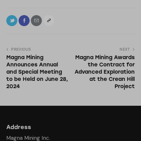
PREVIOUS
NEXT
Magna Mining
Magna Mining Awards
Announces Annual
the Contract for
and Special Meeting
Advanced Exploration
to be Held on June 28,
at the Crean Hill
2024
Project
Address
Magna Mining Inc.