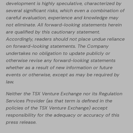
development is highly speculative, characterized by
several significant risks, which even a combination of
careful evaluation, experience and knowledge may
not eliminate. All forward-looking statements herein
are qualified by this cautionary statement.
Accordingly, readers should not place undue reliance
on forward-looking statements. The Company
undertakes no obligation to update publicly or
otherwise revise any forward-looking statements
whether as a result of new information or future
events or otherwise, except as may be required by
law.
Neither the TSX Venture Exchange nor its Regulation
Services Provider (as that term is defined in the
policies of the TSX Venture Exchange) accept
responsibility for the adequacy or accuracy of this
press release.