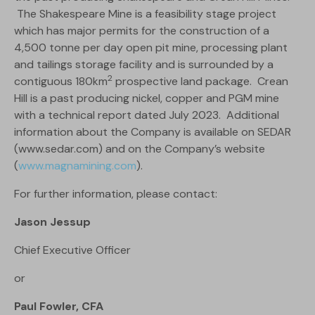
The Shakespeare Mine is a feasibility stage project
which has major permits for the construction of a
4,500 tonne per day open pit mine, processing plant
and tailings storage facility and is surrounded by a
2
contiguous 180km
prospective land package. Crean
Hill is a past producing nickel, copper and PGM mine
with a technical report dated July 2023. Additional
information about the Company is available on SEDAR
(www.sedar.com) and on the Company’s website
(
www.magnamining.com
).
For further information, please contact:
Jason Jessup
Chief Executive Officer
or
Paul Fowler, CFA