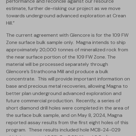
performance and reconcile against our resource
estimate, further de-risking our project as we move
towards underground advanced exploration at Crean
Hill.”
The current agreement with Glencore is for the 109 FW
Zone surface bulk sample only. Magna intends to ship
approximately 20,000 tonnes of mineralized rock from
the near surface portion of the 109 FW Zone. The
material will be processed separately through
Glencore’s Strathcona Mill and produce a bulk
concentrate. This will provide important information on
base and precious metal recoveries, allowing Magna to
better plan underground advanced exploration and
future commercial production. Recently, a series of
short diamond drill holes were completed in the area of
the surface bulk sample, and on May 8, 2024, Magna
reported assay results from the first eight holes of this
program. These results included hole MCB-24-029