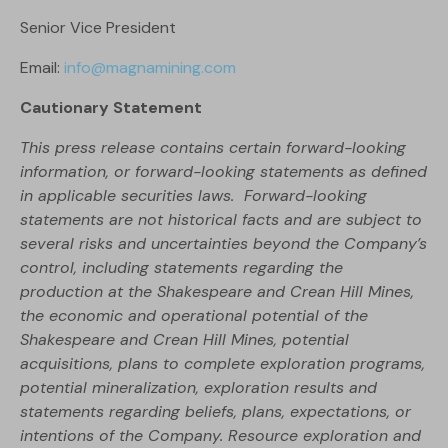
Senior Vice President
Email:
info@magnamining.com
Cautionary Statement
This press release contains certain forward-looking
information, or forward-looking statements as defined
in applicable securities laws. Forward-looking
statements are not historical facts and are subject to
several risks and uncertainties beyond the Company’s
control, including statements regarding the
production at the Shakespeare and Crean Hill Mines,
the economic and operational potential of the
Shakespeare and Crean Hill Mines, potential
acquisitions, plans to complete exploration programs,
potential mineralization, exploration results and
statements regarding beliefs, plans, expectations, or
intentions of the Company. Resource exploration and