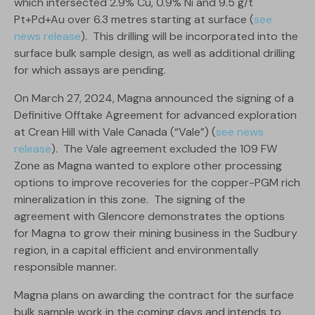
which intersected 2.9% Cu, 0.9% Ni and 9.5 g/t
Pt+Pd+Au over 6.3 metres starting at surface (
see
news release
). This drilling will be incorporated into the
surface bulk sample design, as well as additional drilling
for which assays are pending.
On March 27, 2024, Magna announced the signing of a
Definitive Offtake Agreement for advanced exploration
at Crean Hill with Vale Canada (“Vale”) (
see news
release
). The Vale agreement excluded the 109 FW
Zone as Magna wanted to explore other processing
options to improve recoveries for the copper-PGM rich
mineralization in this zone. The signing of the
agreement with Glencore demonstrates the options
for Magna to grow their mining business in the Sudbury
region, in a capital efficient and environmentally
responsible manner.
Magna plans on awarding the contract for the surface
bulk sample work in the coming days and intends to