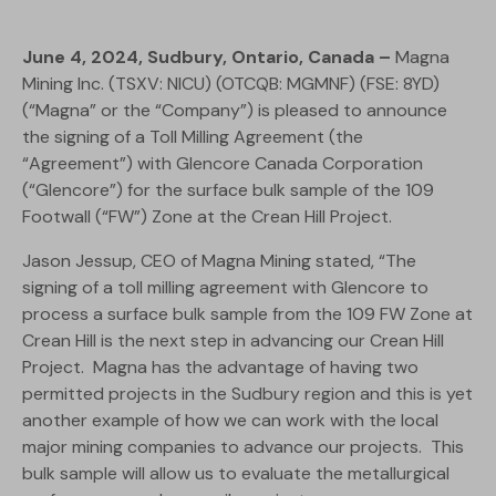
June 4, 2024, Sudbury, Ontario, Canada –
Magna
Mining Inc. (TSXV: NICU) (OTCQB: MGMNF) (FSE: 8YD)
(“Magna” or the “Company”) is pleased to announce
the signing of a Toll Milling Agreement (the
“Agreement”) with Glencore Canada Corporation
(“Glencore”) for the surface bulk sample of the 109
Footwall (“FW”) Zone at the Crean Hill Project.
Jason Jessup, CEO of Magna Mining stated, “The
signing of a toll milling agreement with Glencore to
process a surface bulk sample from the 109 FW Zone at
Crean Hill is the next step in advancing our Crean Hill
Project. Magna has the advantage of having two
permitted projects in the Sudbury region and this is yet
another example of how we can work with the local
major mining companies to advance our projects. This
bulk sample will allow us to evaluate the metallurgical