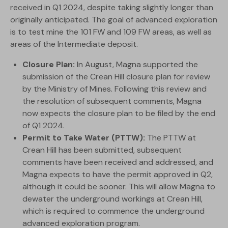
received in Q1 2024, despite taking slightly longer than
originally anticipated. The goal of advanced exploration
is to test mine the 101 FW and 109 FW areas, as well as
areas of the Intermediate deposit.
Closure Plan:
In August, Magna supported the
submission of the Crean Hill closure plan for review
by the Ministry of Mines. Following this review and
the resolution of subsequent comments, Magna
now expects the closure plan to be filed by the end
of Q1 2024.
Permit to Take Water (PTTW):
The PTTW at
Crean Hill has been submitted, subsequent
comments have been received and addressed, and
Magna expects to have the permit approved in Q2,
although it could be sooner. This will allow Magna to
dewater the underground workings at Crean Hill,
which is required to commence the underground
advanced exploration program.