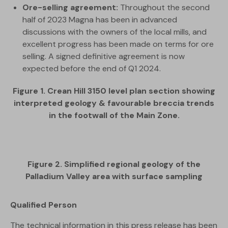
Ore-selling agreement:
Throughout the second
half of 2023 Magna has been in advanced
discussions with the owners of the local mills, and
excellent progress has been made on terms for ore
selling. A signed definitive agreement is now
expected before the end of Q1 2024.
Figure 1. Crean Hill 3150 level plan section showing
interpreted geology & favourable breccia trends
in the footwall of the Main Zone.
Figure 2. Simplified regional geology of the
Palladium Valley area with surface sampling
Qualified Person
The technical information in this press release has been