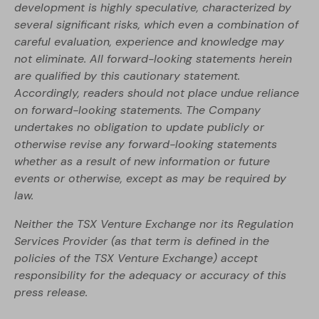
development is highly speculative, characterized by
several significant risks, which even a combination of
careful evaluation, experience and knowledge may
not eliminate. All forward-looking statements herein
are qualified by this cautionary statement.
Accordingly, readers should not place undue reliance
on forward-looking statements. The Company
undertakes no obligation to update publicly or
otherwise revise any forward-looking statements
whether as a result of new information or future
events or otherwise, except as may be required by
law.
Neither the TSX Venture Exchange nor its Regulation
Services Provider (as that term is defined in the
policies of the TSX Venture Exchange) accept
responsibility for the adequacy or accuracy of this
press release.