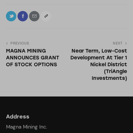
PREVIOUS
NEXT
MAGNA MINING
Near Term, Low-Cost
ANNOUNCES GRANT
Development At Tier 1
OF STOCK OPTIONS
Nickel District
(TriAngle
Investments)
Address
Magna Mining Inc.