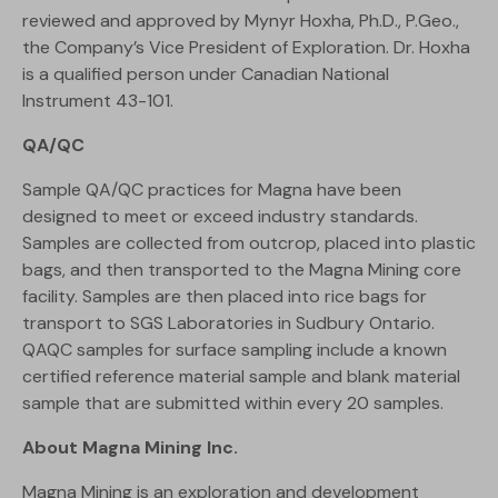
reviewed and approved by Mynyr Hoxha, Ph.D., P.Geo.,
the Company’s Vice President of Exploration. Dr. Hoxha
is a qualified person under Canadian National
Instrument 43-101.
QA/QC
Sample QA/QC practices for Magna have been
designed to meet or exceed industry standards.
Samples are collected from outcrop, placed into plastic
bags, and then transported to the Magna Mining core
facility. Samples are then placed into rice bags for
transport to SGS Laboratories in Sudbury Ontario.
QAQC samples for surface sampling include a known
certified reference material sample and blank material
sample that are submitted within every 20 samples.
About Magna Mining Inc.
Magna Mining is an exploration and development