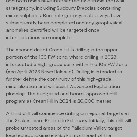
and both holes have intersected favourable footwall
stratigraphy, including Sudbury Breccias containing
minor sulphides. Borehole geophysical surveys have
subsequently been completed and any geophysical
anomalies identified will be targeted once
interpretations are complete.
The second drill at Crean Hill is drilling in the upper
portion of the 109 FW zone, where drilling in 2023
intersected a high-grade core within the 109 FW Zone
(see April 2023 News Release). Drilling is intended to
further define the continuity of this high-grade
mineralization and will assist Advanced Exploration
planning. The budgeted and board-approved drill
program at Crean Hill in 2024 is 20,000 metres.
A third drill will commence drilling on regional targets at
the Shakespeare Project in February. Initially, this drill will
probe untested areas of the Palladium Valley target
located approximately 8.5 km northeast of the