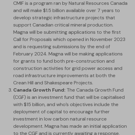
CMIF is a program ran by Natural Resources Canada
and will make $1.5 billion available over 7 years to
develop strategic infrastructure projects that
support Canadian critical mineral production.
Magna will be submitting applications to the first
Call for Proposals which opened in November 2023
and is requesting submissions by the end of
February 2024. Magna will be making applications
for grants to fund both pre-construction and
construction activities for grid power access and
road infrastructure improvements at both the
Crean Hill and Shakespeare Projects.
Canada Growth Fund:
The Canada Growth Fund
(CGF) is an investment fund that will be capitalised
with $15 billion, and who’s objectives include the
deployment of capital to encourage further
investment in low carbon natural resource
development. Magna has made an initial application
to the CGF and is currently awaiting a response.