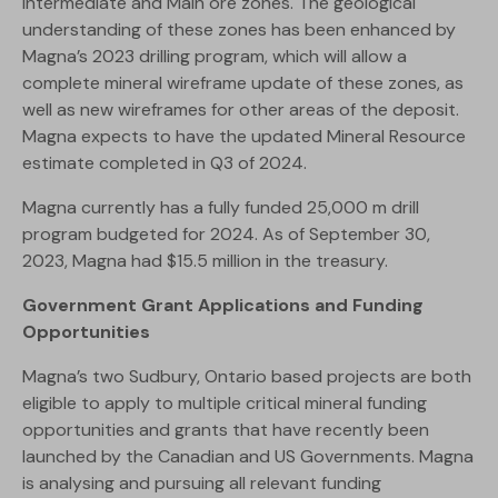
Intermediate and Main ore zones. The geological
understanding of these zones has been enhanced by
Magna’s 2023 drilling program, which will allow a
complete mineral wireframe update of these zones, as
well as new wireframes for other areas of the deposit.
Magna expects to have the updated Mineral Resource
estimate completed in Q3 of 2024.
Magna currently has a fully funded 25,000 m drill
program budgeted for 2024. As of September 30,
2023, Magna had $15.5 million in the treasury.
Government Grant Applications and Funding
Opportunities
Magna’s two Sudbury, Ontario based projects are both
eligible to apply to multiple critical mineral funding
opportunities and grants that have recently been
launched by the Canadian and US Governments. Magna
is analysing and pursuing all relevant funding