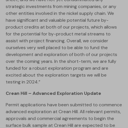
strategic investments from mining companies, or any
other entities involved in the nickel supply chain. We
have significant and valuable potential future by-
product credits at both of our projects, which allows
for the potential for by-product metal streams to
assist with project financing. Overall, we consider
ourselves very well placed to be able to fund the
development and exploration of both of our projects
over the coming years. In the short-term, we are fully
funded for a robust exploration program and are
excited about the exploration targets we will be
testing in 2024.”
Crean Hill – Advanced Exploration Update
Permit applications have been submitted to commence
advanced exploration at Crean Hill. All relevant permits,
approvals and commercial agreements to begin the
surface bulk sample at Crean Hill are expected to be