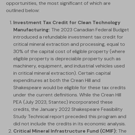
opportunities, the most significant of which are
outlined below:
Investment Tax Credit for Clean Technology
Manufacturing:
The 2023 Canadian Federal Budget
introduced a refundable investment tax credit for
critical mineral extraction and processing, equal to
30% of the capital cost of eligible property (where
eligible property is depreciable property such as
machinery, equipment, and industrial vehicles used
in critical mineral extraction). Certain capital
expenditures at both the Crean Hill and
Shakespeare would be eligible for these tax credits
under the current definitions. While the Crean Hill
PEA (July 2023, Stantec) incorporated these
credits, the January 2022 Shakespeare Feasibility
Study Technical report preceded this program and
did not include the credits in its economic analysis.
Critical Mineral Infrastructure Fund (CMIF):
The