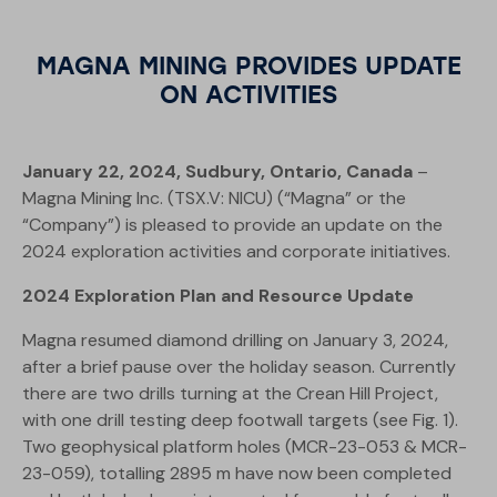
MAGNA MINING PROVIDES UPDATE
ON ACTIVITIES
January 22, 2024, Sudbury, Ontario, Canada
–
Magna Mining Inc. (TSX.V: NICU) (“Magna” or the
“Company”) is pleased to provide an update on the
2024 exploration activities and corporate initiatives.
2024 Exploration Plan and Resource Update
Magna resumed diamond drilling on January 3, 2024,
after a brief pause over the holiday season. Currently
there are two drills turning at the Crean Hill Project,
with one drill testing deep footwall targets (see Fig. 1).
Two geophysical platform holes (MCR-23-053 & MCR-
23-059), totalling 2895 m have now been completed