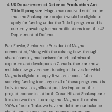
US Department of Defence Production Act
Title III program:
Magna has received notification
that the Shakespeare project would be eligible to
apply for funding under the Title III program and is
currently awaiting further notifications from the US
Department of Defence.
Paul Fowler, Senior Vice President of Magna
commented, “Along with the existing flow-through
share financing mechanisms for critical mineral
explorers and developers in Canada, there are now
multiple new government funding initiatives for which
Magna is eligible to apply. If we are successful in
securing funding from any or all of these programs, it is
likely to have a significant positive impact on the
project economics at both Crean Hill and Shakespeare.
It is also worth re-iterating that Magna still retains
100% of our offtake, we have no debt on our balance
sheet, and we have not yet consummated any