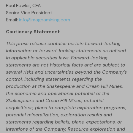
Paul Fowler, CFA
Senior Vice President
Email:
info@magnamining.com
Cautionary Statement
This press release contains certain forward-looking
information or forward-looking statements as defined
in applicable securities laws. Forward-looking
statements are not historical facts and are subject to
several risks and uncertainties beyond the Company’s
control, including statements regarding the
production at the Shakespeare and Crean HIll Mines,
the economic and operational potential of the
Shakespeare and Crean Hill Mines, potential
acquisitions, plans to complete exploration programs,
potential mineralization, exploration results and
statements regarding beliefs, plans, expectations, or
intentions of the Company. Resource exploration and