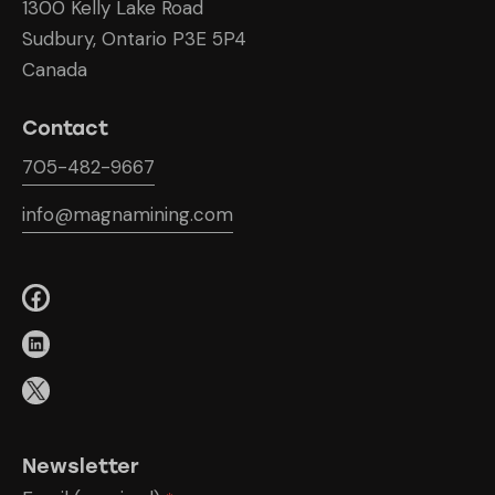
1300 Kelly Lake Road
Sudbury, Ontario P3E 5P4
Canada
Contact
705-482-9667
info@magnamining.com
Newsletter