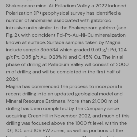
Shakespeare mine. At Palladium Valley a 2022 Induced
Polarization (IP) geophysical survey has identified a
number of anomalies associated with gabbroic
intrusive units similar to the Shakespeare gabbro (see
Fig. 2), with coincident Pd-Pt-Au-Ni-Cu mineralization
known at surface. Surface samples taken by Magna
include sample 355584 which graded 9.59 g/t Pd, 1.24
g/t Pt, 0.35 g/t Au, 0.23% Ni and 0.45% Cu. The initial
phase of drilling at Palladium Valley will consist of 2000
m of drilling and will be completed in the first half of
2024.
Magna has commenced the process to incorporate
recent drilling into an updated geological model and
Mineral Resource Estimate. More than 21,000 m of
drilling has been completed by the Company since
acquiring Crean Hill in November 2022, and much of this
drilling was focused above the 1000 ft level, within the
101, 105 and 109 FW zones, as well as portions of the