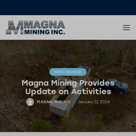
NEWS RELEASE
Magna Mining Provides
Update on Activities
January 22, 2024
MAGNA MINING