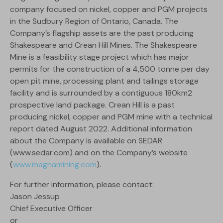
company focused on nickel, copper and PGM projects
in the Sudbury Region of Ontario, Canada. The
Company’s flagship assets are the past producing
Shakespeare and Crean Hill Mines. The Shakespeare
Mine is a feasibility stage project which has major
permits for the construction of a 4,500 tonne per day
open pit mine, processing plant and tailings storage
facility and is surrounded by a contiguous 180km2
prospective land package. Crean Hill is a past
producing nickel, copper and PGM mine with a technical
report dated August 2022. Additional information
about the Company is available on SEDAR
(www.sedar.com) and on the Company’s website
(
www.magnamining.com
).
For further information, please contact:
Jason Jessup
Chief Executive Officer
or