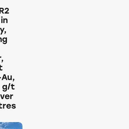
 R2
in
y,
ng
,
t
+Au,
 g/t
over
tres