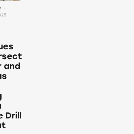
E
025
ues
ersect
 and
us
g
n
 Drill
at