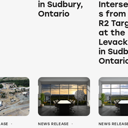
in Sudbury,
Inters
Ontario
s from
R2 Tar
at the
Levack
in Sudb
Ontari
EASE
NEWS RELEASE
NEWS RELEAS