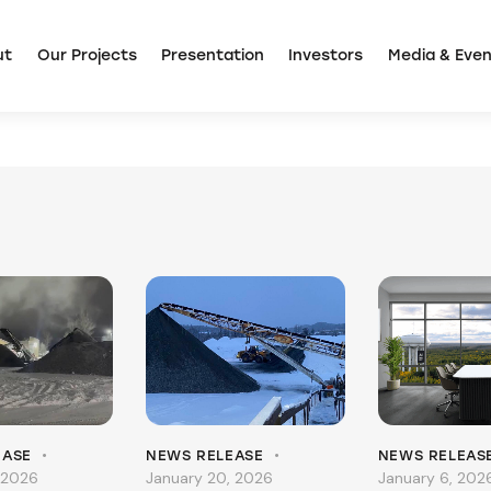
ut
Our Projects
Presentation
Investors
Media & Even
EASE
NEWS RELEASE
NEWS RELEAS
 2026
January 20, 2026
January 6, 202