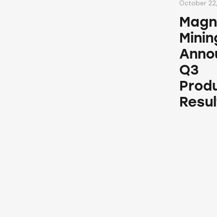
October 22
Magn
Minin
Anno
Q3
Prod
Resul