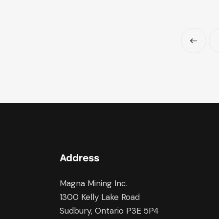
<
Address
Magna Mining Inc.
1300 Kelly Lake Road
Sudbury, Ontario P3E 5P4