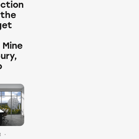
ection
 the
get
 Mine
ury,
o
E