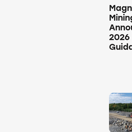
Magn
Minin
Anno
2026
Guid