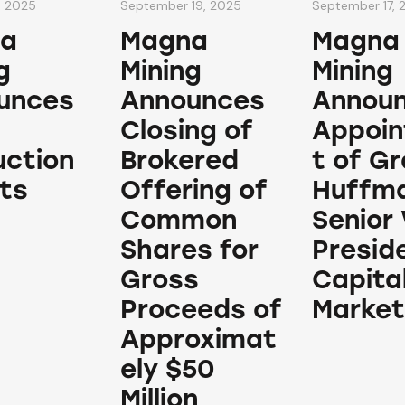
, 2025
September 19, 2025
September 17, 
a
Magna
Magna
g
Mining
Mining
unces
Announces
Annou
Closing of
Appoi
uction
Brokered
t of G
ts
Offering of
Huffma
Common
Senior 
Shares for
Presid
Gross
Capita
Proceeds of
Market
Approximat
ely $50
Million