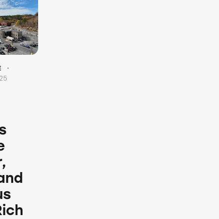
E
025
s
e
,
 and
us
Rich