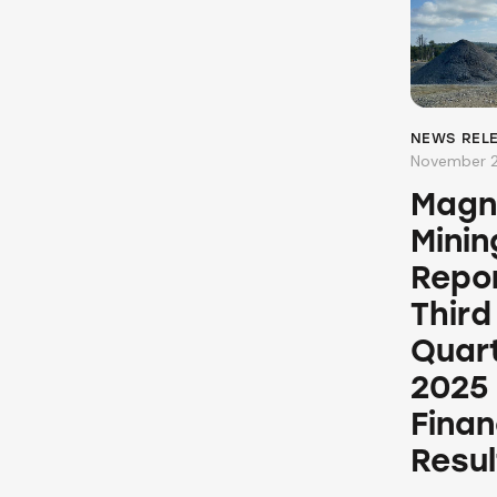
NEWS REL
November 2
Magn
Minin
Repo
Third
Quar
2025
Finan
Resul