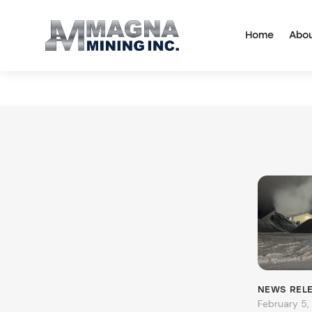
Home
Abo
NEWS REL
February 5,