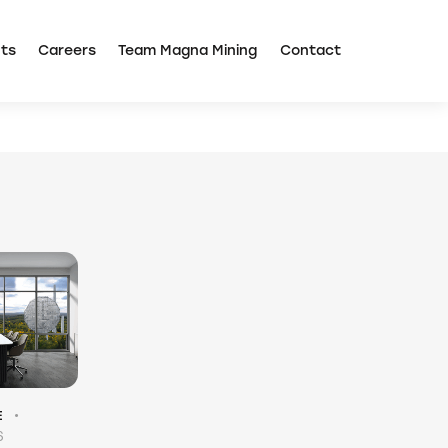
Corporate Presentation
TSX: NICU
ts
Careers
Team Magna Mining
Contact
E
6