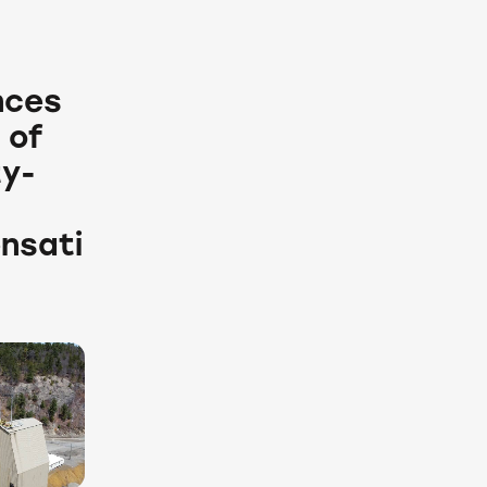
nces
 of
ty-
nsati