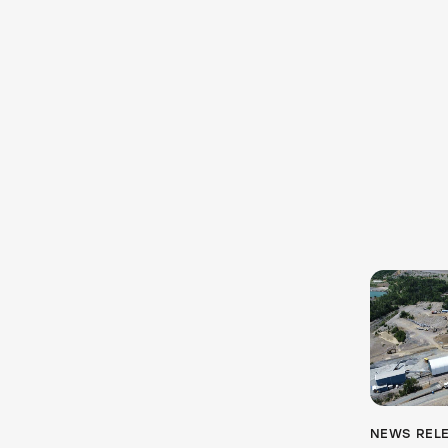
NEWS REL