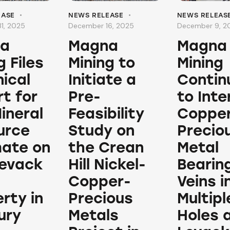
EASE
NEWS RELEASE
NEWS RELEAS
1, 2025
December 16, 2025
December 9, 2
a
Magna
Magna
g Files
Mining to
Mining
ical
Initiate a
Contin
t for
Pre-
to Int
ineral
Feasibility
Copper
urce
Study on
Precio
mate on
the Crean
Metal
Levack
Hill Nickel-
Bearin
Copper-
Veins i
rty in
Precious
Multiple
ury
Metals
Holes 