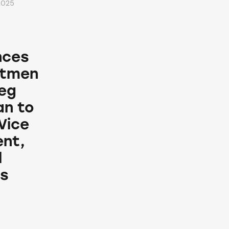
2025
nces
ntmen
reg
n to
Vice
ent,
l
s