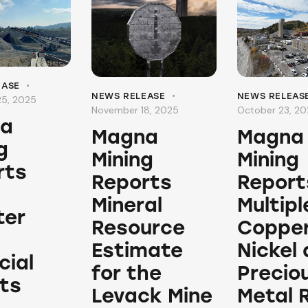
EASE
NEWS RELEASE
NEWS RELEAS
5, 2025
November 18, 2025
October 23, 2
a
Magna
Magna
g
Mining
Mining
rts
Reports
Report
Mineral
Multipl
ter
Resource
Copper
Estimate
Nickel
cial
for the
Precio
ts
Levack Mine
Metal 