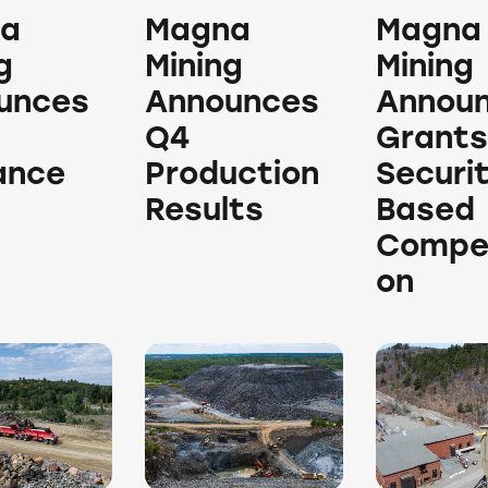
a
Magna
Magna
g
Mining
Mining
unces
Announces
Annou
Q4
Grants
ance
Production
Securi
Results
Based
Compe
on