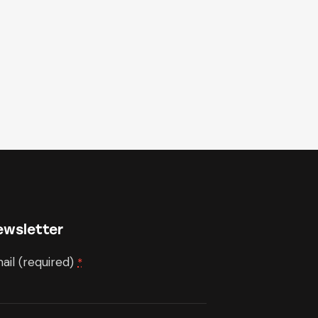
ewsletter
ail (required)
*