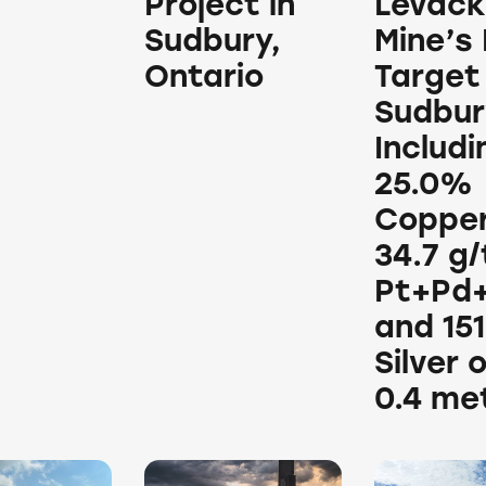
Project in
Levack
Sudbury,
Mine’s
Ontario
Target 
Sudbur
Includi
25.0%
Copper
34.7 g/
Pt+Pd
and 151
Silver 
0.4 me