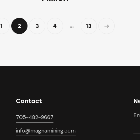
…
1
2
3
4
>
13
Contact
N
Em
705-482-9667
info@magnamining.com