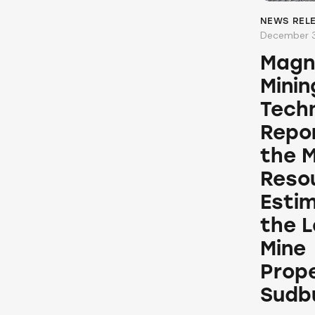
NEWS REL
December 3
Magn
Minin
Techn
Repor
the M
Reso
Esti
the 
Mine
Prope
Sudb