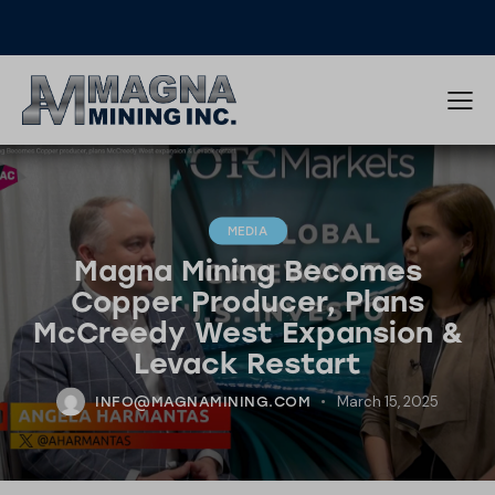
MEDIA
Magna Mining Becomes
Copper Producer, Plans
McCreedy West Expansion &
Levack Restart
March 15, 2025
INFO@MAGNAMINING.COM