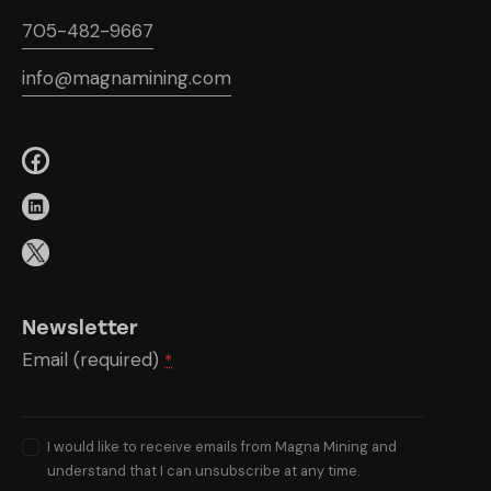
705-482-9667
info@magnamining.com
Newsletter
Email (required)
*
I would like to receive emails from Magna Mining and
understand that I can unsubscribe at any time.