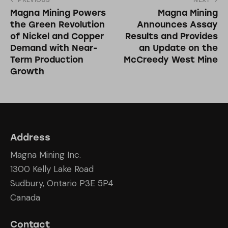
PREVIOUS
NEXT
Magna Mining Powers
Magna Mining
the Green Revolution
Announces Assay
of Nickel and Copper
Results and Provides
Demand with Near-
an Update on the
Term Production
McCreedy West Mine
Growth
Address
Magna Mining Inc.
1300 Kelly Lake Road
Sudbury, Ontario P3E 5P4
Canada
Contact